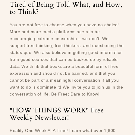
Tired of Being Told What, and How,
to Think?
You are not free to choose when you have no choice!
More and more media platforms seem to be
encouraging extreme censorship – we don't! We
support free thinking, free thinkers, and questioning the
status-quo. We also believe in getting good information
from good sources that can be backed up by reliable
data. We think that books are a beautiful form of free
expression and should not be banned, and that you
cannot be part of a meaningful conversation if all you
want to do is dominate it! We invite you to join us in the
conversation of life. Be Free; Dare to Know!
"HOW THINGS WORK" Free
Weekly Newsletter!
Reality One Week At A Time! Learn what over 1,800