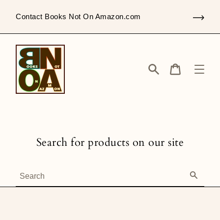
Skip
to
Contact Books Not On Amazon.com
content
Search
Cart
Search for products on our site
Search